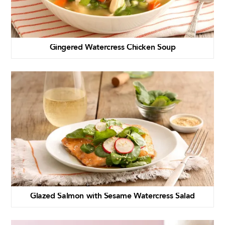
Gingered Watercress Chicken Soup
Glazed Salmon with Sesame Watercress Salad