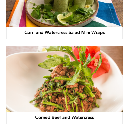
Corn and Watercress Salad Mini Wraps
Corned Beef and Watercress