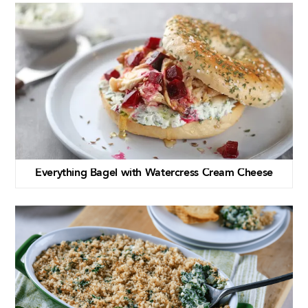
Everything Bagel with Watercress Cream Cheese