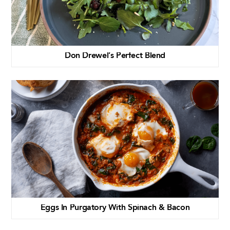
Don Drewel’s Perfect Blend
Eggs In Purgatory With Spinach & Bacon