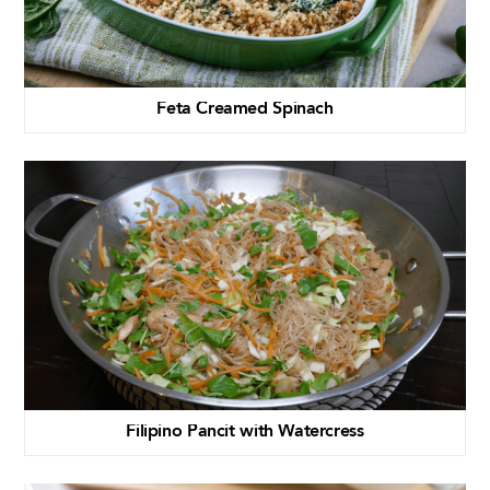
Feta Creamed Spinach
Filipino Pancit with Watercress