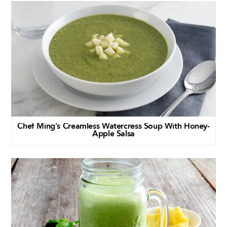
Chef Ming’s Creamless Watercress Soup With Honey-
Apple Salsa