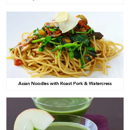
Asian Noodles with Roast Pork & Watercress