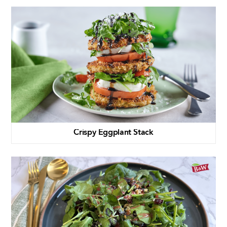
Crispy Eggplant Stack