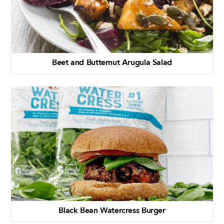
Beet and Butternut Arugula Salad
Black Bean Watercress Burger