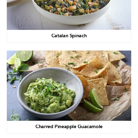
Catalan Spinach
Charred Pineapple Guacamole