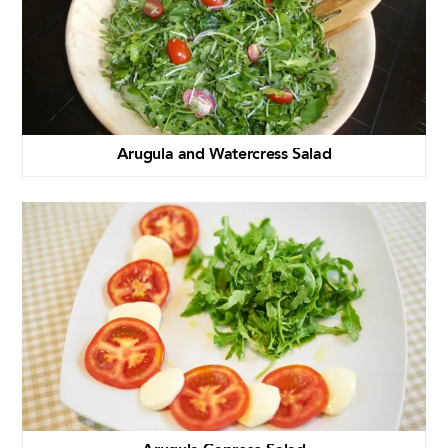
Arugula and Watercress Salad