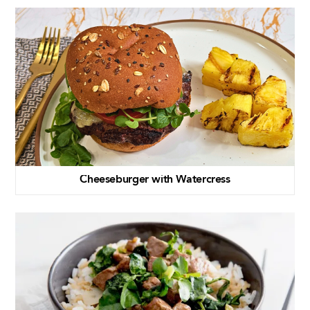
Cheeseburger with Watercress