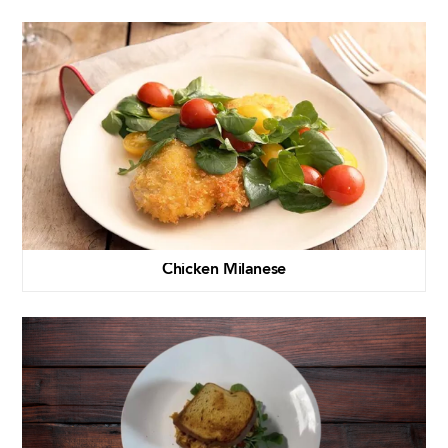
Chicken Milanese