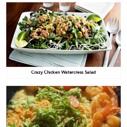
Crazy Chicken Watercress Salad