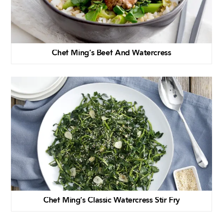
Chef Ming’s Beef And Watercress
Chef Ming’s Classic Watercress Stir Fry