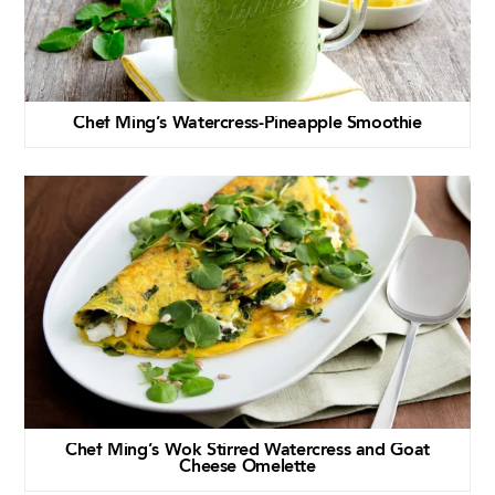
Chef Ming’s Watercress-Pineapple Smoothie
Chef Ming’s Wok Stirred Watercress and Goat
Cheese Omelette