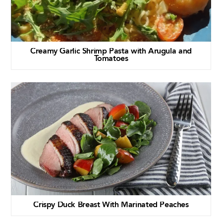
Creamy Garlic Shrimp Pasta with Arugula and
Tomatoes
Crispy Duck Breast With Marinated Peaches