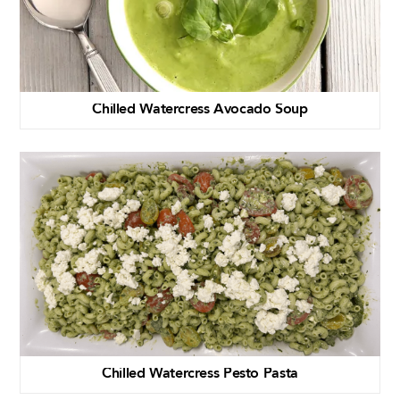
Chilled Watercress Avocado Soup
Chilled Watercress Pesto Pasta