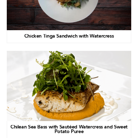
Chicken Tinga Sandwich with Watercress
Chilean Sea Bass with Sautéed Watercress and Sweet
Potato Puree