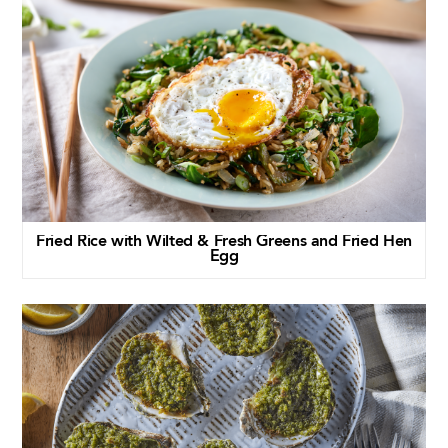
Fried Rice with Wilted & Fresh Greens and Fried Hen
Egg