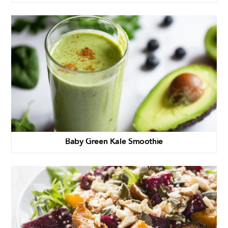
Baby Green Kale Smoothie