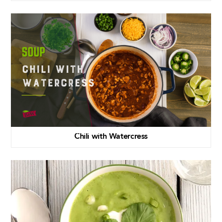
Chili with Watercress