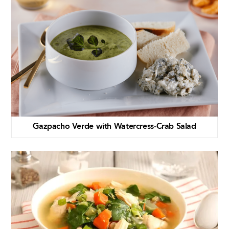
Gazpacho Verde with Watercress-Crab Salad