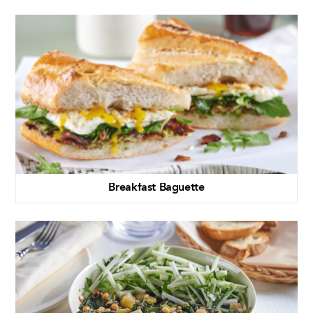
Breakfast Baguette