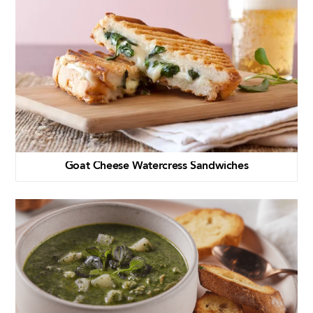
Goat Cheese Watercress Sandwiches