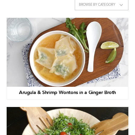
BROWSE BY CATEGORY
Arugula & Shrimp Wontons in a Ginger Broth