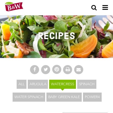
×
Recipes
ALL
ARUGULA
WATERCRESS
SPINACH
WATER SPINACH
BABY GREEN KALE
POWER4