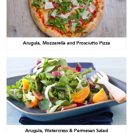
Arugula, Mozzarella and Prosciutto Pizza
Arugula, Watercress & Parmesan Salad