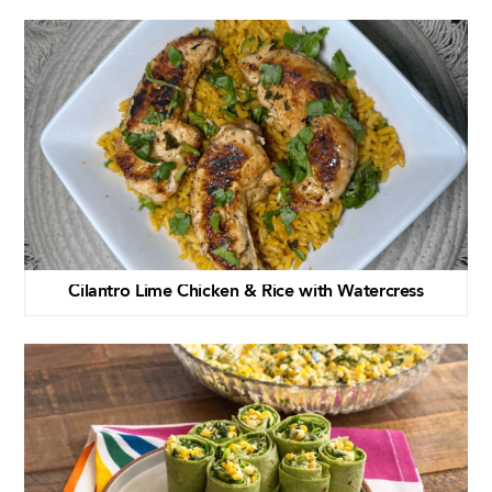
Cilantro Lime Chicken & Rice with Watercress