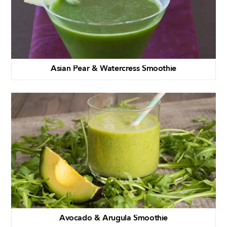
Asian Pear & Watercress Smoothie
Avocado & Arugula Smoothie