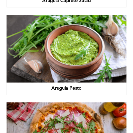
Arugula Caprese Salad
Arugula Pesto