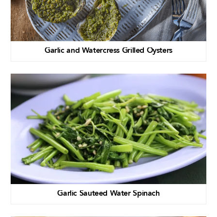
Garlic and Watercress Grilled Oysters
Garlic Sauteed Water Spinach