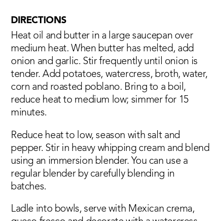
DIRECTIONS
Heat oil and butter in a large saucepan over
medium heat. When butter has melted, add
onion and garlic. Stir frequently until onion is
tender. Add potatoes, watercress, broth, water,
corn and roasted poblano. Bring to a boil,
reduce heat to medium low; simmer for 15
minutes.
Reduce heat to low, season with salt and
pepper. Stir in heavy whipping cream and blend
using an immersion blender. You can use a
regular blender by carefully blending in
batches.
Ladle into bowls, serve with Mexican crema,