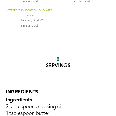
Similar post
Similar post
Watercress Tomato Soup with
Bacon
January 3, 2024
Similar post
8
SERVINGS
INGREDIENTS
Ingredients
2 tablespoons cooking oil
1 tablespoon butter