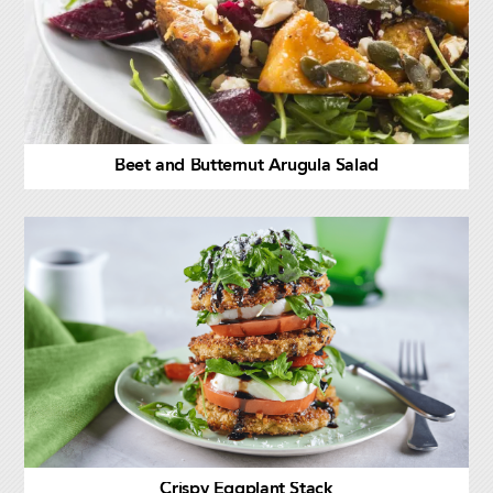
Beet and Butternut Arugula Salad
Crispy Eggplant Stack