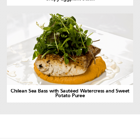
Chilean Sea Bass with Sautéed Watercress and Sweet
Potato Puree