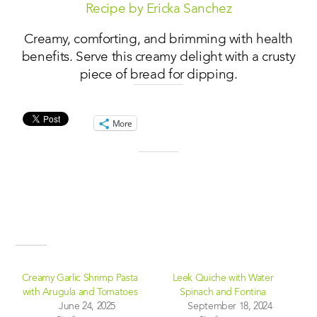
Recipe by Ericka Sanchez
Creamy, comforting, and brimming with health
benefits. Serve this creamy delight with a crusty
piece of bread for dipping.
Share this:
More
Like this:
Related
Creamy Garlic Shrimp Pasta
Leek Quiche with Water
with Arugula and Tomatoes
Spinach and Fontina
June 24, 2025
September 18, 2024