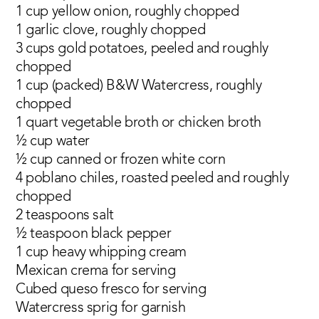
1 cup yellow onion, roughly chopped
1 garlic clove, roughly chopped
3 cups gold potatoes, peeled and roughly
chopped
1 cup (packed) B&W Watercress, roughly
chopped
1 quart vegetable broth or chicken broth
½ cup water
½ cup canned or frozen white corn
4 poblano chiles, roasted peeled and roughly
chopped
2 teaspoons salt
½ teaspoon black pepper
1 cup heavy whipping cream
Mexican crema for serving
Cubed queso fresco for serving
Watercress sprig for garnish