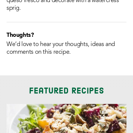
queso fresco and decorate with a watercress
sprig.
Thoughts?
We’d love to hear your thoughts, ideas and
comments on this recipe.
Featured Recipes