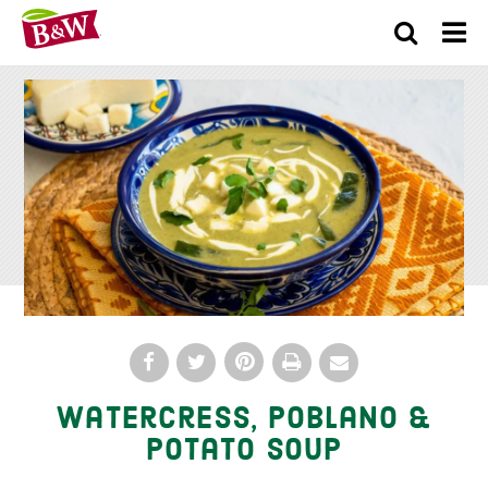
×
Watercress, Poblano &
Potato Soup