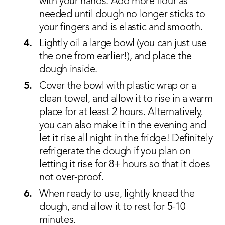
with your hands. Add more flour as
needed until dough no longer sticks to
your fingers and is elastic and smooth.
Lightly oil a large bowl (you can just use
the one from earlier!), and place the
dough inside.
Cover the bowl with plastic wrap or a
clean towel, and allow it to rise in a warm
place for at least 2 hours. Alternatively,
you can also make it in the evening and
let it rise all night in the fridge! Definitely
refrigerate the dough if you plan on
letting it rise for 8+ hours so that it does
not over-proof.
When ready to use, lightly knead the
dough, and allow it to rest for 5-10
minutes.