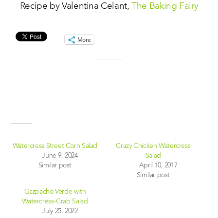
Recipe by Valentina Celant,
The Baking Fairy
Share this:
More
Like this:
Related
Watercress Street Corn Salad
Crazy Chicken Watercress
June 9, 2024
Salad
Similar post
April 10, 2017
Similar post
Gazpacho Verde with
Watercress-Crab Salad
July 25, 2022