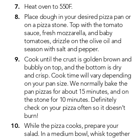
Heat oven to 550F.
Place dough in your desired pizza pan or
on a pizza stone. Top with the tomato
sauce, fresh mozzarella, and baby
tomatoes, drizzle on the olive oil and
season with salt and pepper.
Cook until the crust is golden brown and
bubbly on top, and the bottom is dry
and crisp. Cook time will vary depending
on your pan size. We normally bake the
pan pizzas for about 15 minutes, and on
the stone for 10 minutes. Definitely
check on your pizza often so it doesn’t
burn!
While the pizza cooks, prepare your
salad. In a medium bowl, whisk together