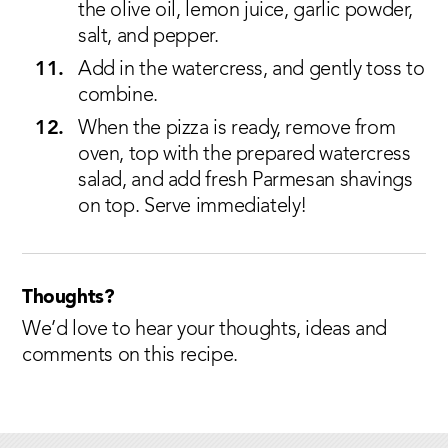
the olive oil, lemon juice, garlic powder,
salt, and pepper.
Add in the watercress, and gently toss to
combine.
When the pizza is ready, remove from
oven, top with the prepared watercress
salad, and add fresh Parmesan shavings
on top. Serve immediately!
Thoughts?
We’d love to hear your thoughts, ideas and
comments on this recipe.