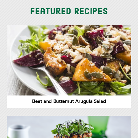
Featured Recipes
Beet and Butternut Arugula Salad