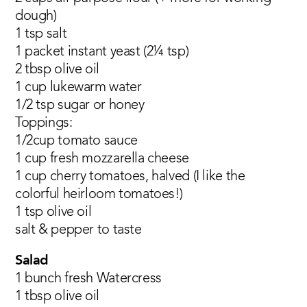
dough)
1 tsp salt
1 packet instant yeast (2¼ tsp)
2 tbsp olive oil
1 cup lukewarm water
1/2 tsp sugar or honey
Toppings:
1/2cup tomato sauce
1 cup fresh mozzarella cheese
1 cup cherry tomatoes, halved (I like the
colorful heirloom tomatoes!)
1 tsp olive oil
salt & pepper to taste
Salad
1 bunch fresh Watercress
1 tbsp olive oil