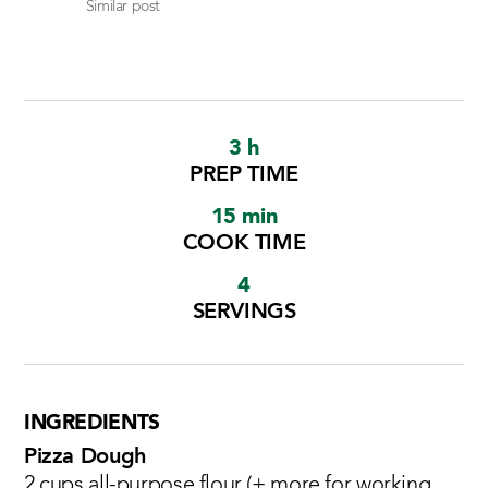
Similar post
3 h
PREP TIME
15 min
COOK TIME
4
SERVINGS
INGREDIENTS
Pizza Dough
2 cups all-purpose flour (+ more for working