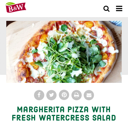
×
Margherita Pizza with
Fresh Watercress Salad