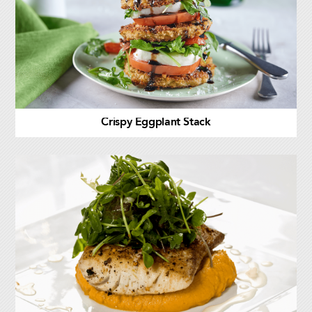
Crispy Eggplant Stack