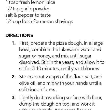
1 tbsp fresh lemon juice
1/2 tsp garlic powder
salt & pepper to taste
1/4 cup fresh Parmesan shavings
DIRECTIONS
First, prepare the pizza dough. In a large
bowl, combine the lukewarm water and
sugar or honey, and mix until sugar
dissolved. Stir in the yeast, and allow it to
sit for 5-10 minutes, until yeast blooms.
Stir in about 2 cups of the flour, salt, and
olive oil, and mix with your hands until a
soft dough forms.
Lightly dust a working surface with flour,
dump the dough on top, and work it