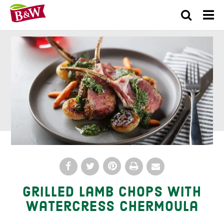
×
Grilled Lamb Chops With
Watercress Chermoula