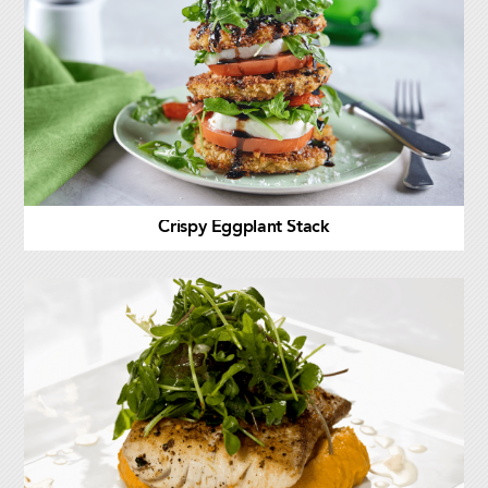
Crispy Eggplant Stack