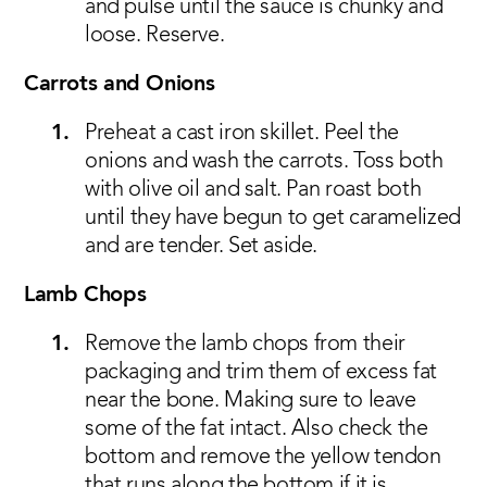
and pulse until the sauce is chunky and
loose. Reserve.
Carrots and Onions
Preheat a cast iron skillet. Peel the
onions and wash the carrots. Toss both
with olive oil and salt. Pan roast both
until they have begun to get caramelized
and are tender. Set aside.
Lamb Chops
Remove the lamb chops from their
packaging and trim them of excess fat
near the bone. Making sure to leave
some of the fat intact. Also check the
bottom and remove the yellow tendon
that runs along the bottom if it is