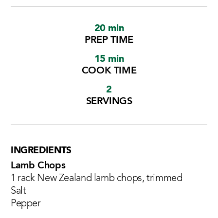
20 min
PREP TIME
15 min
COOK TIME
2
SERVINGS
INGREDIENTS
Lamb Chops
1 rack New Zealand lamb chops, trimmed
Salt
Pepper