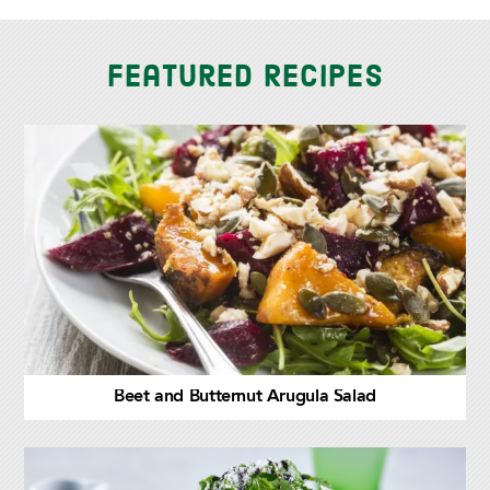
Featured Recipes
Beet and Butternut Arugula Salad