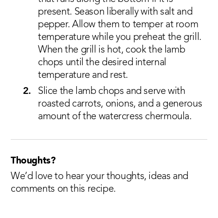
present. Season liberally with salt and
pepper. Allow them to temper at room
temperature while you preheat the grill.
When the grill is hot, cook the lamb
chops until the desired internal
temperature and rest.
Slice the lamb chops and serve with
roasted carrots, onions, and a generous
amount of the watercress chermoula.
Thoughts?
We’d love to hear your thoughts, ideas and
comments on this recipe.