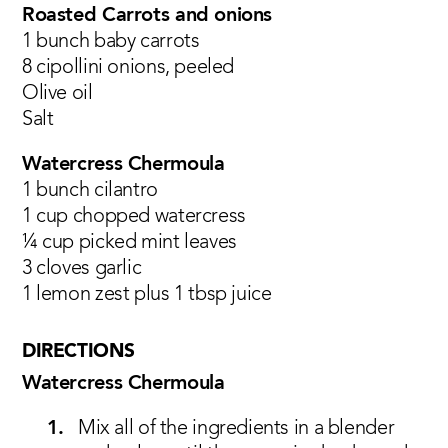
Roasted Carrots and onions
1 bunch baby carrots
8 cipollini onions, peeled
Olive oil
Salt
Watercress Chermoula
1 bunch cilantro
1 cup chopped watercress
¼ cup picked mint leaves
3 cloves garlic
1 lemon zest plus 1 tbsp juice
DIRECTIONS
Watercress Chermoula
Mix all of the ingredients in a blender