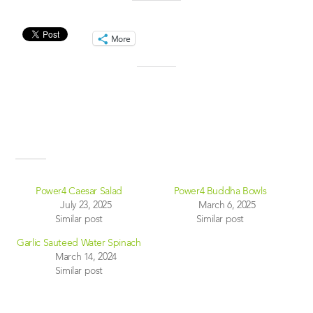
Share this:
More
Like this:
Related
Power4 Caesar Salad
Power4 Buddha Bowls
July 23, 2025
March 6, 2025
Similar post
Similar post
Garlic Sauteed Water Spinach
March 14, 2024
Similar post