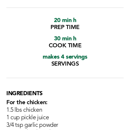
20 min h
PREP TIME
30 min h
COOK TIME
makes 4 servings
SERVINGS
INGREDIENTS
For the chicken:
1.5 lbs chicken
1 cup pickle juice
3/4 tsp garlic powder