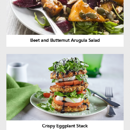
Beet and Butternut Arugula Salad
Crispy Eggplant Stack