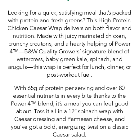
Looking for a quick, satisfying meal that’s packed
with protein and fresh greens? This High-Protein
Chicken Caesar Wrap delivers on both flavor and
nutrition. Made with juicy marinated chicken,
crunchy croutons, and a hearty helping of Power
4™—B&W Quality Growers’ signature blend of
watercress, baby green kale, spinach, and
arugula—this wrap is perfect for lunch, dinner, or
post-workout fuel.
With 65g of protein per serving and over 80
essential nutrients in every bite thanks to the
Power 4™ blend, it’s a meal you can feel good
about. Toss it all in a 12″ spinach wrap with
Caesar dressing and Parmesan cheese, and
you’ve got a bold, energizing twist on a classic
Caesar salad.