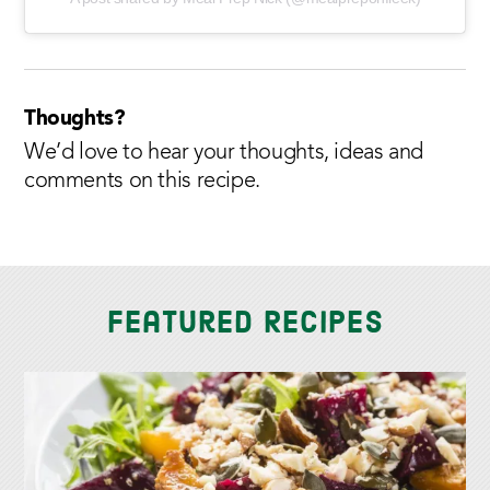
Thoughts?
We’d love to hear your thoughts, ideas and
comments on this recipe.
Featured Recipes