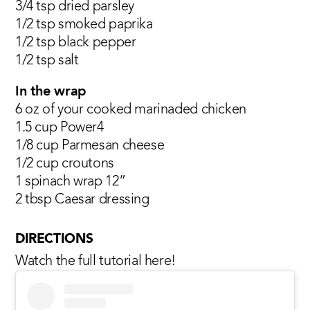
3/4 tsp dried parsley
1/2 tsp smoked paprika
1/2 tsp black pepper
1/2 tsp salt
In the wrap
6 oz of your cooked marinaded chicken
1.5 cup Power4
1/8 cup Parmesan cheese
1/2 cup croutons
1 spinach wrap 12”
2 tbsp Caesar dressing
DIRECTIONS
Watch the full tutorial here!