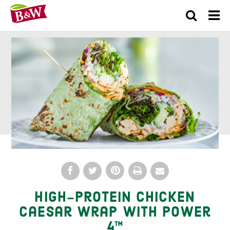
×
High-Protein Chicken
Caesar Wrap With Power
4™