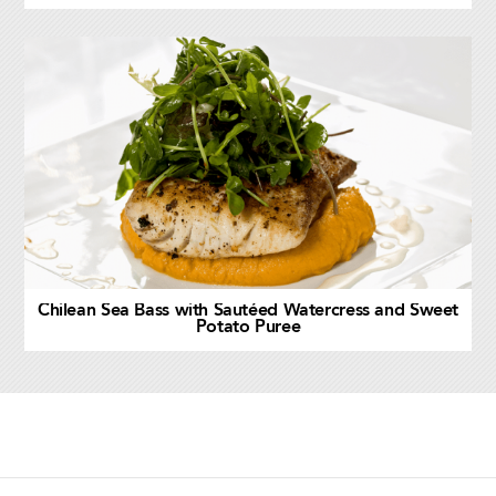
Chilean Sea Bass with Sautéed Watercress and Sweet
Potato Puree