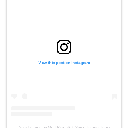
View this post on Instagram
A post shared by Meal Prep Nick (@mealpreponfleek)