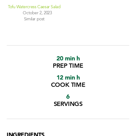
Tofu Watercress Caesar Salad
October 2, 2023
Similar post
20 min h
PREP TIME
12 min h
COOK TIME
6
SERVINGS
INGREDIENTS