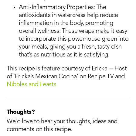
Anti-Inflammatory Properties: The
antioxidants in watercress help reduce
inflammation in the body, promoting
overall wellness. These wraps make it easy
to incorporate this powerhouse green into
your meals, giving you a fresh, tasty dish
that’s as nutritious as it is satisfying.
This recipe is feature courtesy of Ericka – Host
of ‘Ericka’s Mexican Cocina’ on Recipe.TV and
Nibbles and Feasts
Thoughts?
We’d love to hear your thoughts, ideas and
comments on this recipe.