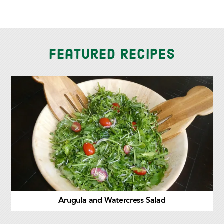
Featured Recipes
Arugula and Watercress Salad