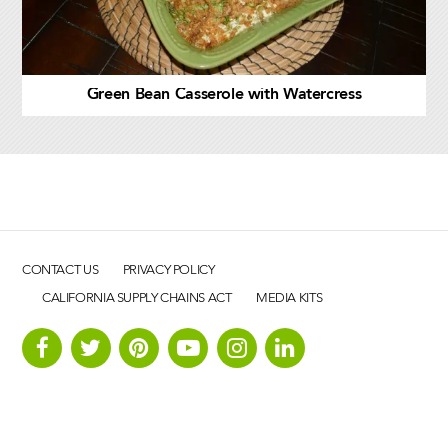
Green Bean Casserole with Watercress
CONTACT US
PRIVACY POLICY
CALIFORNIA SUPPLY CHAINS ACT
MEDIA KITS
B&W Quality Growers, LLC. All rights reserved © 2026.