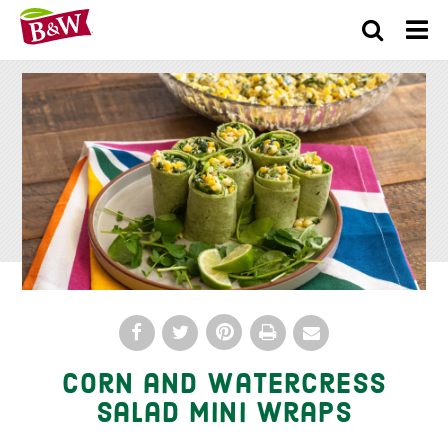
×
Corn and Watercress
Salad Mini Wraps