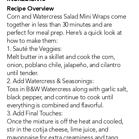
Recipe Overview
Corn and Watercress Salad Mini Wraps come
together in less than 30 minutes and are
perfect for meal prep. Here’s a quick look at
how to make them:
1. Sauté the Veggies:
Melt butter in a skillet and cook the corn,
onion, poblano chile, jalapeño, and cilantro
until tender.
2. Add Watercress & Seasonings:
Toss in B&W Watercress along with garlic salt,
black pepper, and continue to cook until
everything is combined and flavorful.
3. Add Final Touches:
Once the mixture is off the heat and cooled,
stir in the cotija cheese, lime juice, and
mayonnaise for extra creaminess and tang.