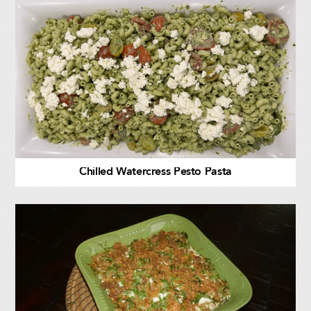
Chilled Watercress Pesto Pasta