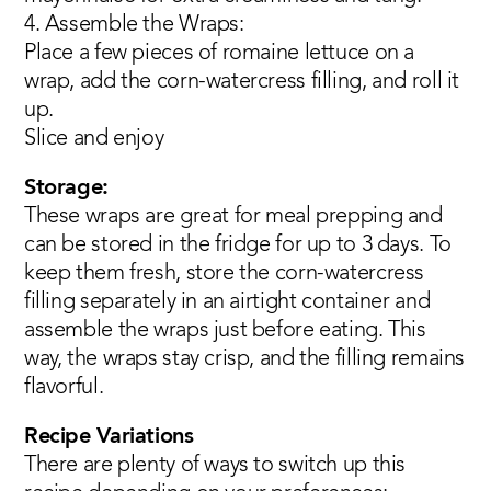
4. Assemble the Wraps:
Place a few pieces of romaine lettuce on a
wrap, add the corn-watercress filling, and roll it
up.
Slice and enjoy
Storage:
These wraps are great for meal prepping and
can be stored in the fridge for up to 3 days. To
keep them fresh, store the corn-watercress
filling separately in an airtight container and
assemble the wraps just before eating. This
way, the wraps stay crisp, and the filling remains
flavorful.
Recipe Variations
There are plenty of ways to switch up this