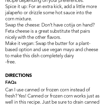
recipe depending on your preferences:
Spice it up: For an extra kick, add a little more
jalapeño or drizzle some hot sauce into the
corn mixture.
Swap the cheese: Don’t have cotija on hand?
Feta cheese is a great substitute that pairs
nicely with the other flavors.
Make it vegan: Swap the butter for a plant-
based option and use vegan mayo and cheese
to make this dish completely dairy
-free.
DIRECTIONS
FAQs
Can I use canned or frozen corn instead of
fresh? Yes! Canned or frozen corn works just as
well in this recipe. Just be sure to drain canned