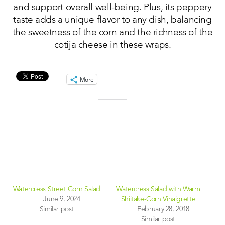
and support overall well-being. Plus, its peppery
taste adds a unique flavor to any dish, balancing
the sweetness of the corn and the richness of the
cotija cheese in these wraps.
Share this:
More
Like this:
Related
Watercress Street Corn Salad
Watercress Salad with Warm
June 9, 2024
Shiitake-Corn Vinaigrette
Similar post
February 28, 2018
Similar post