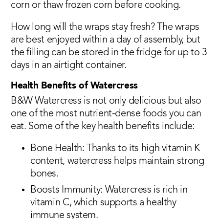
corn or thaw frozen corn before cooking.
How long will the wraps stay fresh? The wraps
are best enjoyed within a day of assembly, but
the filling can be stored in the fridge for up to 3
days in an airtight container.
Health Benefits of Watercress
B&W Watercress is not only delicious but also
one of the most nutrient-dense foods you can
eat. Some of the key health benefits include:
Bone Health: Thanks to its high vitamin K
content, watercress helps maintain strong
bones.
Boosts Immunity: Watercress is rich in
vitamin C, which supports a healthy
immune system.