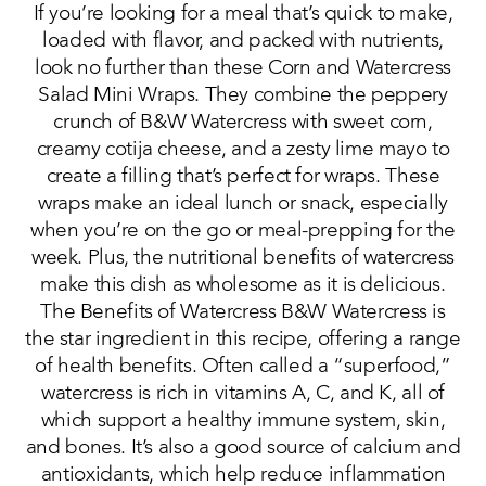
If you’re looking for a meal that’s quick to make,
loaded with flavor, and packed with nutrients,
look no further than these Corn and Watercress
Salad Mini Wraps. They combine the peppery
crunch of B&W Watercress with sweet corn,
creamy cotija cheese, and a zesty lime mayo to
create a filling that’s perfect for wraps. These
wraps make an ideal lunch or snack, especially
when you’re on the go or meal-prepping for the
week. Plus, the nutritional benefits of watercress
make this dish as wholesome as it is delicious.
The Benefits of Watercress B&W Watercress is
the star ingredient in this recipe, offering a range
of health benefits. Often called a “superfood,”
watercress is rich in vitamins A, C, and K, all of
which support a healthy immune system, skin,
and bones. It’s also a good source of calcium and
antioxidants, which help reduce inflammation