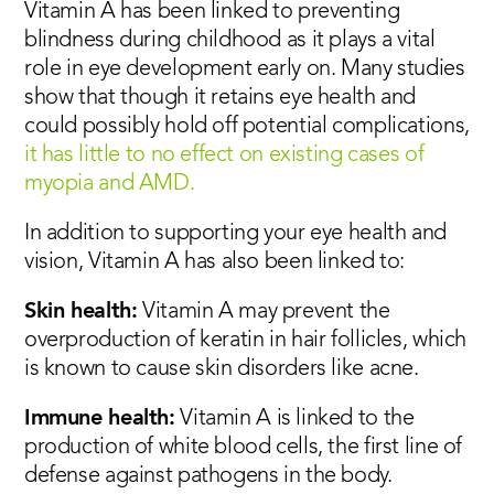
Vitamin A has been linked to preventing
blindness during childhood as it plays a vital
role in eye development early on. Many studies
show that though it retains eye health and
could possibly hold off potential complications,
it has little to no effect on existing cases of
myopia and AMD.
In addition to supporting your eye health and
vision, Vitamin A has also been linked to:
Skin health:
Vitamin A may prevent the
overproduction of keratin in hair follicles, which
is known to cause skin disorders like acne.
Immune health:
Vitamin A is linked to the
production of white blood cells, the first line of
defense against pathogens in the body.