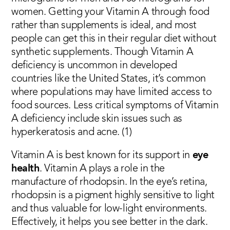
women. Getting your Vitamin A through food
rather than supplements is ideal, and most
people can get this in their regular diet without
synthetic supplements. Though Vitamin A
deficiency is uncommon in developed
countries like the United States, it’s common
where populations may have limited access to
food sources. Less critical symptoms of Vitamin
A deficiency include skin issues such as
hyperkeratosis and acne. (1)
Vitamin A is best known for its support in
eye
health
. Vitamin A plays a role in the
manufacture of rhodopsin. In the eye’s retina,
rhodopsin is a pigment highly sensitive to light
and thus valuable for low-light environments.
Effectively, it helps you see better in the dark.