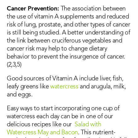
Cancer Prevention:
The association between
the use of vitamin A supplements and reduced
risk of lung, prostate, and other types of cancer
is still being studied. A better understanding of
the link between cruciferous vegetables and
cancer risk may help to change dietary
behavior to prevent the insurgence of cancer.
(2,3,5)
Good sources of Vitamin A include liver, fish,
leafy greens like
watercress
and arugula, milk,
and eggs.
Easy ways to start incorporating one cup of
watercress each day can be in one of our
delicious recipes like our
Salad with
Watercress May and Bacon
. This nutrient-