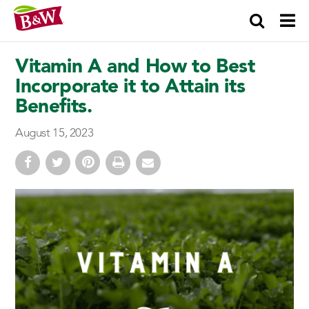
×
Vitamin A and How to Best
Incorporate it to Attain its
Benefits.
August 15, 2023