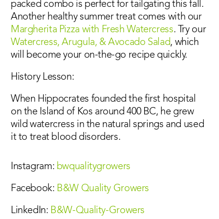
packed combo is perfect for tailgating this fall.
Another healthy summer treat comes with our
Margherita Pizza with Fresh Watercress
. Try our
Watercress, Arugula, & Avocado Salad
, which
will become your on-the-go recipe quickly.
History Lesson:
When Hippocrates founded the first hospital
on the Island of Kos around 400 BC, he grew
wild watercress in the natural springs and used
it to treat blood disorders.
Instagram:
bwqualitygrowers
Facebook:
B&W Quality Growers
LinkedIn:
B&W-Quality-Growers