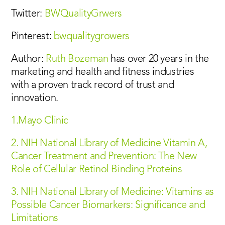
Twitter:
BWQualityGrwers
Pinterest:
bwqualitygrowers
Author:
Ruth Bozeman
has over 20 years in the
marketing and health and fitness industries
with a proven track record of trust and
innovation.
1.Mayo Clinic
2. NIH National Library of Medicine Vitamin A,
Cancer Treatment and Prevention: The New
Role of Cellular Retinol Binding Proteins
3. NIH National Library of Medicine: Vitamins as
Possible Cancer Biomarkers: Significance and
Limitations