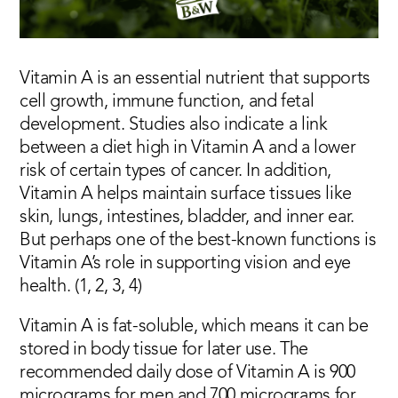
Vitamin A is an essential nutrient that supports
cell growth, immune function, and fetal
development. Studies also indicate a link
between a diet high in Vitamin A and a lower
risk of certain types of cancer. In addition,
Vitamin A helps maintain surface tissues like
skin, lungs, intestines, bladder, and inner ear.
But perhaps one of the best-known functions is
Vitamin A’s role in supporting vision and eye
health. (1, 2, 3, 4)
Vitamin A is fat-soluble, which means it can be
stored in body tissue for later use. The
recommended daily dose of Vitamin A is 900
micrograms for men and 700 micrograms for