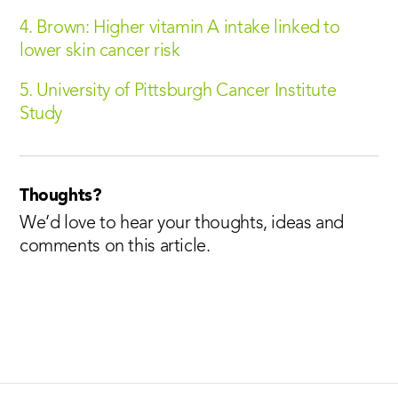
4. Brown: Higher vitamin A intake linked to
lower skin cancer risk
5. University of Pittsburgh Cancer Institute
Study
Thoughts?
We’d love to hear your thoughts, ideas and
comments on this article.